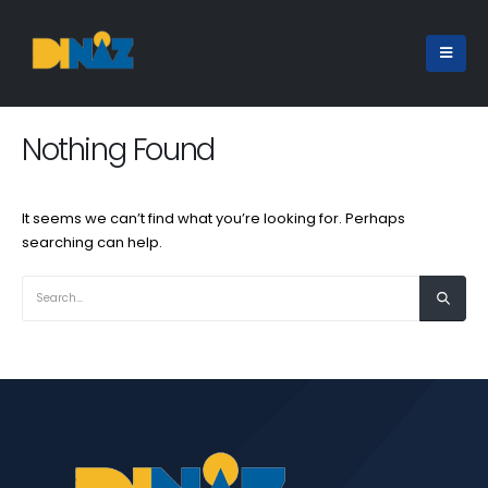
Nothing Found
It seems we can’t find what you’re looking for. Perhaps
searching can help.