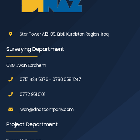
Star Tower A12-09, Erbil, Kurdistan Region-Iraq
Surveying Department
GSM Jwan Ebrahem
0751 424 5376 - 0780 058 1247
0772 951 0101
jwan@dinazcompany.com
Project Department